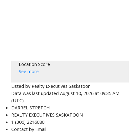
Location Score
See more
Listed by Realty Executives Saskatoon
Data was last updated August 10, 2026 at 09:35 AM
(UTC)
DARREL STRETCH
REALTY EXECUTIVES SASKATOON
1 (306) 2216080
Contact by Email