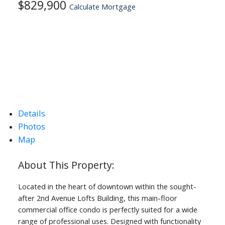
$829,900
Calculate Mortgage
Details
Photos
Map
Located in the heart of downtown within the sought-
after 2nd Avenue Lofts Building, this main-floor
commercial office condo is perfectly suited for a wide
range of professional uses. Designed with functionality