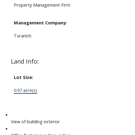
Property Management Firm
Management Company:
Turanich
Land Info:
Lot Size:
0.97 acre(s)
View of building exterior