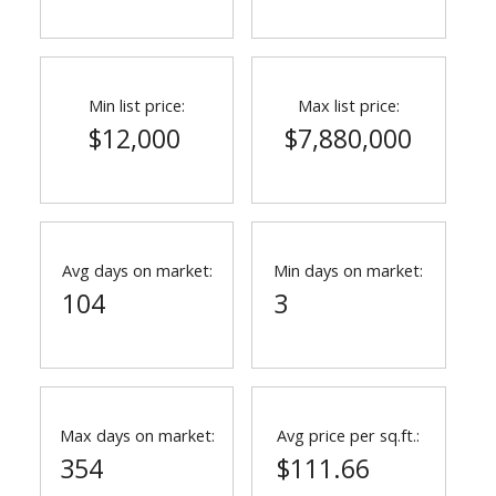
Min list price:
Max list price:
$12,000
$7,880,000
Avg days on market:
Min days on market:
104
3
Max days on market:
Avg price per sq.ft.:
354
$111.66