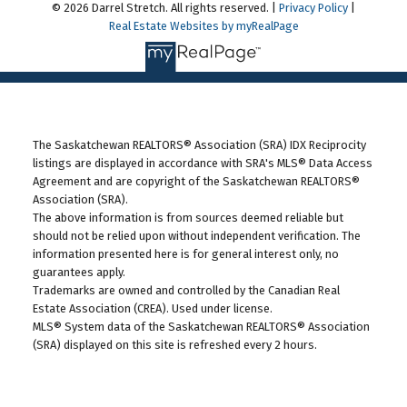
© 2026 Darrel Stretch. All rights reserved. |
Privacy Policy
|
Real Estate Websites by myRealPage
The Saskatchewan REALTORS® Association (SRA) IDX Reciprocity
listings are displayed in accordance with SRA's MLS® Data Access
Agreement and are copyright of the Saskatchewan REALTORS®
Association (SRA).
The above information is from sources deemed reliable but
should not be relied upon without independent verification. The
information presented here is for general interest only, no
guarantees apply.
Trademarks are owned and controlled by the Canadian Real
Estate Association (CREA). Used under license.
MLS® System data of the Saskatchewan REALTORS® Association
(SRA) displayed on this site is refreshed every 2 hours.