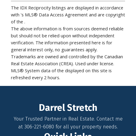
The IDX Reciprocity listings are displayed in accordance
with 's MLS® Data Access Agreement and are copyright
of the .
The above information is from sources deemed reliable
but should not be relied upon without independent
verification. The information presented here is for
general interest only, no guarantees apply.
Trademarks are owned and controlled by the Canadian
Real Estate Association (CREA). Used under license.
MLS® System data of the displayed on this site is
refreshed every 2 hours.
Darrel Stretch
Your Trusted Partner in Real Estate. Contact me
at 306-221-6080 for all your property needs.