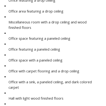
Office featuring a drop ceiling
Office area featuring a drop ceiling
Miscellaneous room with a drop ceiling and wood
finished floors
Office space featuring a paneled ceiling
Office featuring a paneled ceiling
Office space with a paneled ceiling
Office with carpet flooring and a drop ceiling
Office with a sink, a paneled ceiling, and dark colored
carpet
Hall with light wood finished floors