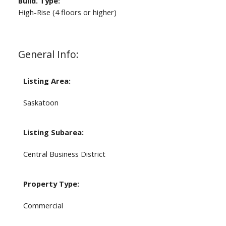
Build. Type:
High-Rise (4 floors or higher)
General Info:
Listing Area:
Saskatoon
Listing Subarea:
Central Business District
Property Type:
Commercial