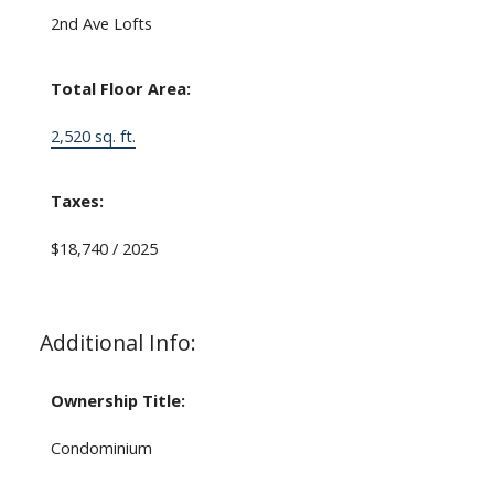
2nd Ave Lofts
Total Floor Area:
2,520 sq. ft.
Taxes:
$18,740 / 2025
Additional Info:
Ownership Title:
Condominium