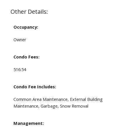
Other Details:
Occupancy:
Owner
Condo Fees:
516.54
Condo Fee Includes:
Common Area Maintenance, External Building
Maintenance, Garbage, Snow Removal
Management: