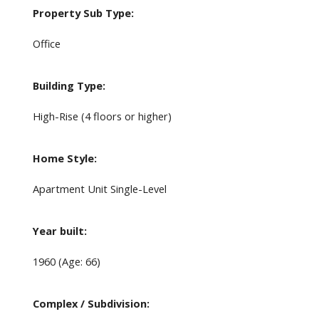
Property Sub Type:
Office
Building Type:
High-Rise (4 floors or higher)
Home Style:
Apartment Unit Single-Level
Year built:
1960
(Age: 66)
Complex / Subdivision: