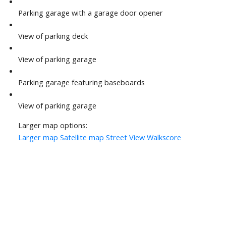
Parking garage with a garage door opener
View of parking deck
View of parking garage
Parking garage featuring baseboards
View of parking garage
Larger map options:
Larger map
Satellite map
Street View
Walkscore