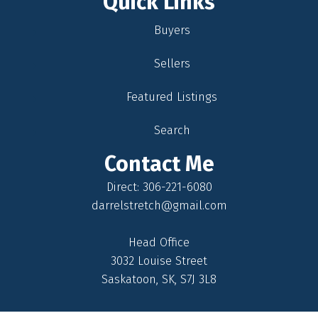
Quick Links
Buyers
Sellers
Featured Listings
Search
Contact Me
Direct: 306-221-6080
darrelstretch@gmail.com
Head Office
3032 Louise Street
Saskatoon, SK, S7J 3L8