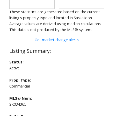
These statistics are generated based on the current
listing's property type and located in
Saskatoon
.
Average values are derived using median calculations.
This data is not produced by the MLS® system.
Get market change alerts
Status:
Active
Prop. Type:
Commercial
MLS® Num:
SK034365