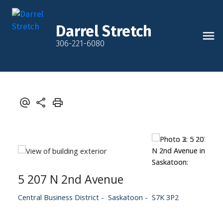
Darrel Stretch
306-221-6080
5 207 N 2nd Avenue
Central Business District
Saskatoon
S7K 3P2