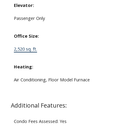
Elevator:
Passenger Only
Office Size:
2,520 sq. ft.
Heating:
Air Conditioning, Floor Model Furnace
Additional Features:
Condo Fees Assessed: Yes