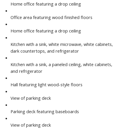
Home office featuring a drop ceiling
Office area featuring wood finished floors
Home office featuring a drop ceiling
Kitchen with a sink, white microwave, white cabinets,
dark countertops, and refrigerator
Kitchen with a sink, a paneled ceiling, white cabinets,
and refrigerator
Hall featuring light wood-style floors
View of parking deck
Parking deck featuring baseboards
View of parking deck