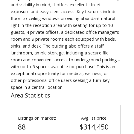
and visibility in mind, it offers excellent street
exposure and easy client access. Key features include:
floor-to-ceiling windows providing abundant natural
light in the reception area with seating for up to 10
guests, 4 private offices, a dedicated office manager's
room and 9 private rooms each equipped with beds,
sinks, and desk. The building also offers a staff
lunchroom, ample storage, including a secure file
room and convenient access to underground parking -
with up to 5 spaces available for purchase! This is an
exceptional opportunity for medical, wellness, or
other professional office users seeking a turn-key
space in a central location.
Area Statistics
Listings on market:
Avg list price:
88
$314,450