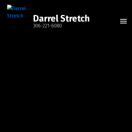
Darrel Stretch
306-221-6080