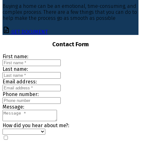
Buying a home can be an emotional, time-consuming, and
complex process. There are a few things that you can do to
help make the process go as smooth as possible
GET DOCUMENT
Contact Form
First name:
Last name:
Email address:
Phone number:
Message:
How did you hear about me?: