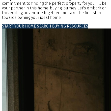
commitment to finding the perfect property for you, I'll be
your partner in this home-buying journey. Let's embark on
this exciting adventure together and take the first step
towards owning your ideal home!
START YOUR HOME SEARCH
BUYING RESOURCES