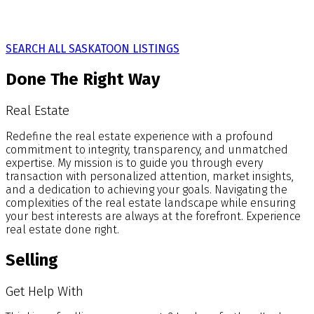
SEARCH ALL SASKATOON LISTINGS
Done The Right Way
Real Estate
Redefine the real estate experience with a profound
commitment to integrity, transparency, and unmatched
expertise. My mission is to guide you through every
transaction with personalized attention, market insights,
and a dedication to achieving your goals. Navigating the
complexities of the real estate landscape while ensuring
your best interests are always at the forefront. Experience
real estate done right.
Selling
Get Help With