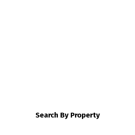
Mortgage Calculator
Home Evaluation
Home Search
Blog
Search By Property