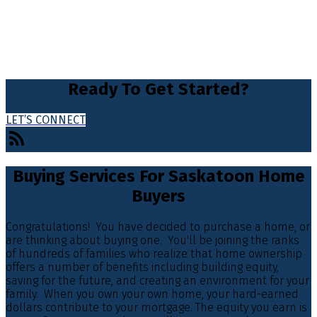
Ready To Get Started?
LET’S CONNECT
Buying Services For Saskatoon Home
Buyers
Congratulations! You have decided to purchase a home, or
are thinking about buying one. You'll be joining the ranks
of hundreds of families who realize that home ownership
offers a number of benefits including building equity,
saving for the future, and creating an environment for your
family. When you own your own home, your hard-earned
dollars contribute to your mortgage. The equity you earn is