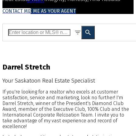
Contact
CONTACT ME
WHY CHOOSE ME AS YOUR AGENT
Darrel Stretch
Your Saskatoon Real Estate Specialist
If you're looking for a realtor who excels at customer
satisfaction, service and marketing, look no further! I'm
Darrel Stretch, winner of the President's Diamond Club
Award, member of the Executive Club, 100% Club and the
International Corporate Relcoation Team. I invite you to
take advantage of my vast experience and record of
excellence!