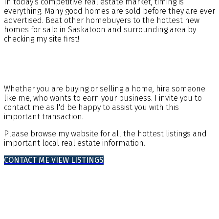
In today's competitive real estate market, timing is
everything. Many good homes are sold before they are ever
advertised. Beat other homebuyers to the hottest new
homes for sale in Saskatoon and surrounding area by
checking my site first!
Whether you are buying or selling a home, hire someone
like me, who wants to earn your business. I invite you to
contact me as I'd be happy to assist you with this
important transaction.
Please browse my website for all the hottest listings and
important local real estate information.
CONTACT ME
VIEW LISTINGS
Buying