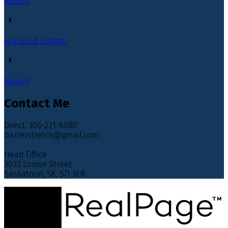
Sellers
Featured Listings
Search
Contact Me
Direct: 306-221-6080
darrelstretch@gmail.com
Head Office
3032 Louise Street
Saskatoon, SK, S7J 3L8