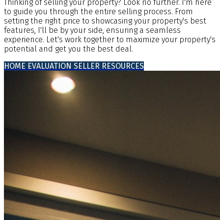
Thinking of selling your property? Look no further. I'm here
to guide you through the entire selling process. From
setting the right price to showcasing your property's best
features, I'll be by your side, ensuring a seamless
experience. Let's work together to maximize your property's
potential and get you the best deal.
HOME EVALUATION
SELLER RESOURCES