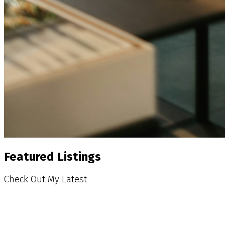
Featured Listings
Check Out My Latest