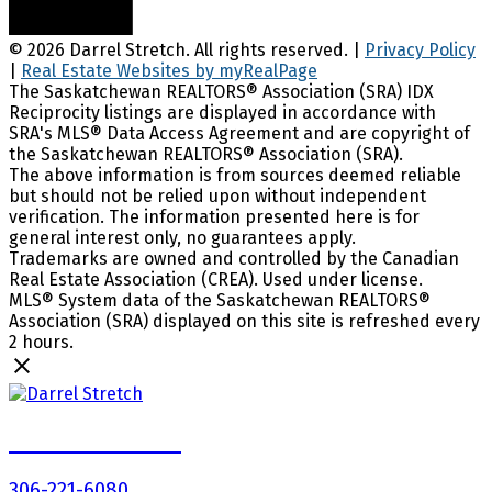
© 2026 Darrel Stretch. All rights reserved. |
Privacy Policy
|
Real Estate Websites by myRealPage
The Saskatchewan REALTORS® Association (SRA) IDX
Reciprocity listings are displayed in accordance with
SRA's MLS® Data Access Agreement and are copyright of
the Saskatchewan REALTORS® Association (SRA).
The above information is from sources deemed reliable
but should not be relied upon without independent
verification. The information presented here is for
general interest only, no guarantees apply.
Trademarks are owned and controlled by the Canadian
Real Estate Association (CREA). Used under license.
MLS® System data of the Saskatchewan REALTORS®
Association (SRA) displayed on this site is refreshed every
2 hours.
Darrel Stretch
306-221-6080