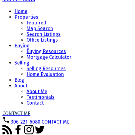
Home
Properties
Featured
Map Search
Search Listings
Office Listings
Buying
Buying Resources
Mortgage Calculator
Selling
Selling Resources
Home Evaluation
Blog
About
About Me
Testimonials
Contact
CONTACT ME
306-221-6080
CONTACT ME