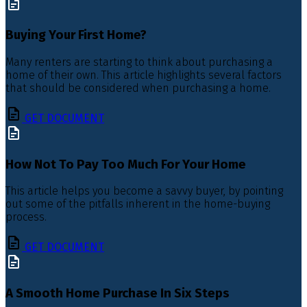
Buying Your First Home?
Many renters are starting to think about purchasing a
home of their own. This article highlights several factors
that should be considered when purchasing a home.
GET DOCUMENT
How Not To Pay Too Much For Your Home
This article helps you become a savvy buyer, by pointing
out some of the pitfalls inherent in the home-buying
process.
GET DOCUMENT
A Smooth Home Purchase In Six Steps