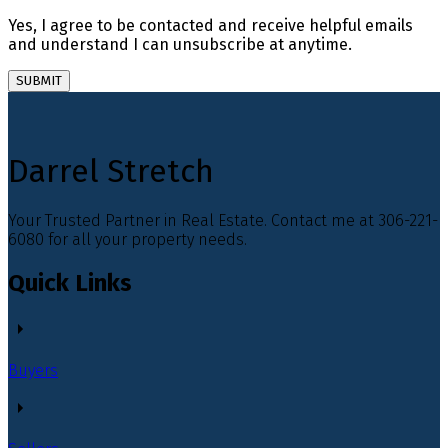
Yes, I agree to be contacted and receive helpful emails
and understand I can unsubscribe at anytime.
SUBMIT
Darrel Stretch
Your Trusted Partner in Real Estate. Contact me at 306-221-
6080 for all your property needs.
Quick Links
Buyers