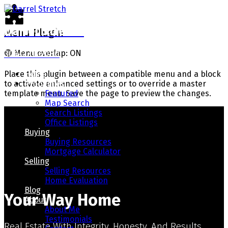
Darrel Stretch
Menu Plugin
306-221-6080
🟢
Menu overlap: ON
Home
Place this plugin between a compatible menu and a block
Properties
to activate enhanced settings or to override a master
Featured
template menu. Save the page to preview the changes.
Map Search
Search Listings
Office Listings
Buying
Buying Resources
Mortgage Calculator
Selling
Selling Resources
Home Evaluation
Blog
Your Way Home
About
About Me
Testimonials
Real Estate With Integrity, Honesty, And Results