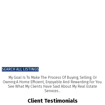
SEARCH ALL LISTINGS
My Goal Is To Make The Process Of Buying, Selling, Or
Owning A Home Efficient, Enjoyable And Rewarding For You.
See What My Clients Have Said About My Real Estate
Services...
Client Testimonials