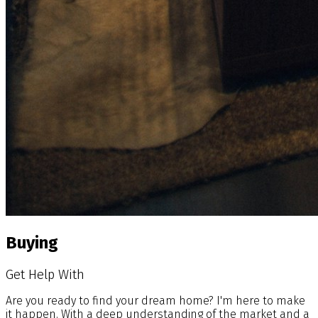
Buying
Get Help With
Are you ready to find your dream home? I'm here to make
it happen. With a deep understanding of the market and a