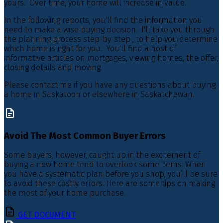
yours. Over time, your home will increase in value.
In the following reports, you'll find the information you
need to make a wise buying decision. I'll take you through
the planning process step-by-step , to help you determine
which home is right for you. You'll find a host of
informative articles on mortgages, viewing homes, the offer,
closing details and moving.
Please contact me if you have any questions about buying
a home in Saskatoon or elsewhere in Saskatchewan.
Avoid The Most Common Buyer Errors
Some buyers, however, caught up in the excitement of
buying a new home tend to overlook some items. When
you have a systematic plan before you shop, you’ll be sure
to avoid these costly errors. Here are some tips on making
the most of your home purchase.
GET DOCUMENT